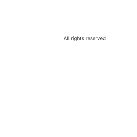
All rights reserved