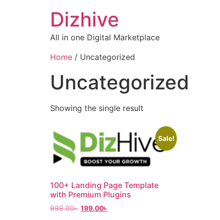
Dizhive
All in one Digital Marketplace
Home
/ Uncategorized
Uncategorized
Showing the single result
Sale!
100+ Landing Page Template
with Premium Plugins
999.00
৳
199.00
৳