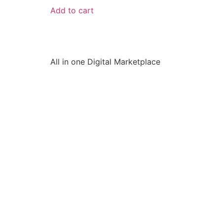
Add to cart
All in one Digital Marketplace